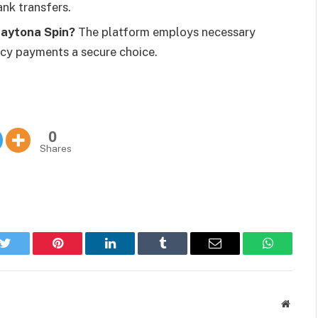
nk transfers.
 Daytona Spin?
The platform employs necessary
ncy payments a secure choice.
0
Shares
k
Twitter
Pinterest
LinkedIn
Tumblr
Email
WhatsAp
Websit