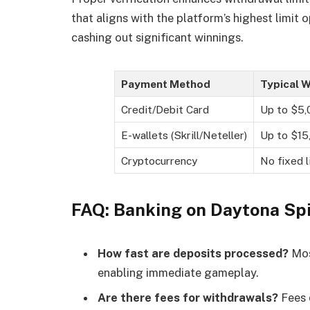
that aligns with the platform’s highest limit 
cashing out significant winnings.
Payment Method
Typical W
Credit/Debit Card
Up to $5,
E-wallets (Skrill/Neteller)
Up to $15
Cryptocurrency
No fixed l
FAQ: Banking on Daytona Sp
How fast are deposits processed?
Most
enabling immediate gameplay.
Are there fees for withdrawals?
Fees 