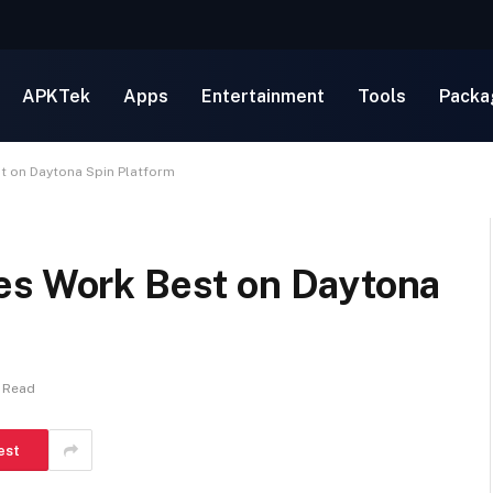
APKTek
Apps
Entertainment
Tools
Packa
t on Daytona Spin Platform
es Work Best on Daytona
 Read
est