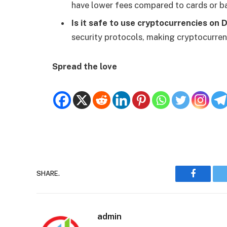
have lower fees compared to cards or ba
Is it safe to use cryptocurrencies on
security protocols, making cryptocurre
Spread the love
SHARE.
Faceboo
admin