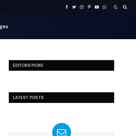
Facebook
Twitter
Instagram
Pinterest
YouTube
WhatsApp
ges
EDITORS PICKS
LATEST POSTS