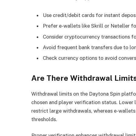
Use credit/debit cards for instant depo
Prefer e-wallets like Skrill or Neteller 
Consider cryptocurrency transactions fo
Avoid frequent bank transfers due to lo
Check currency options to avoid convers
Are There Withdrawal Limits
Withdrawal limits on the Daytona Spin plat
chosen and player verification status. Lower 
restrict large withdrawals, whereas e-wallet
thresholds.
Proper verification enhances withdrawal limi