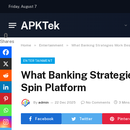
Friday, August 7
APKTek
0
Shares
»
»
Home
Entertainment
What Banking Strategies Work Bes
ENTERTAINMENT
What Banking Strategi
Spin Platform
By
admin
22 Dec 2025
No Comments
3 Mins
Facebook
Twitter
Pinter