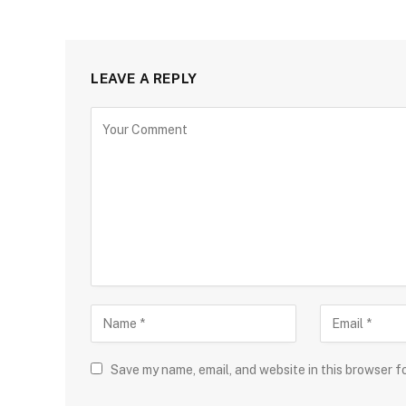
LEAVE A REPLY
Save my name, email, and website in this browser f