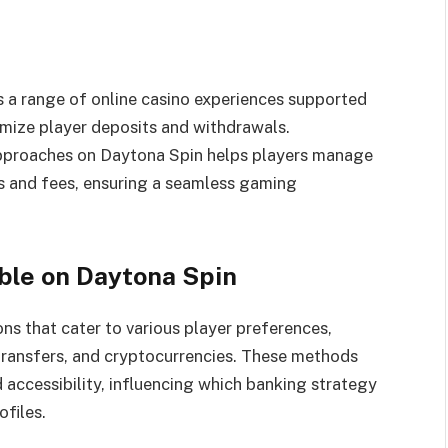
 a range of online casino experiences supported
imize player deposits and withdrawals.
pproaches on Daytona Spin helps players manage
ys and fees, ensuring a seamless gaming
ble on Daytona Spin
s that cater to various player preferences,
 transfers, and cryptocurrencies. These methods
d accessibility, influencing which banking strategy
ofiles.