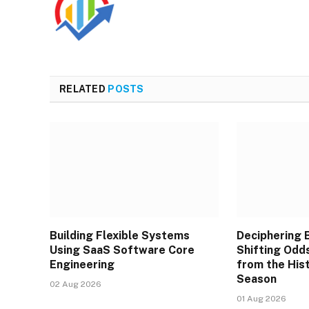
RELATED
POSTS
Building Flexible Systems
Deciphering 
Using SaaS Software Core
Shifting Odd
Engineering
from the His
Season
02 Aug 2026
01 Aug 2026