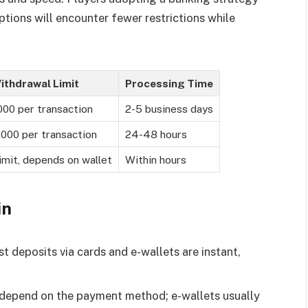
options will encounter fewer restrictions while
ithdrawal Limit
Processing Time
000 per transaction
2-5 business days
,000 per transaction
24-48 hours
imit, depends on wallet
Within hours
in
 deposits via cards and e-wallets are instant,
depend on the payment method; e-wallets usually