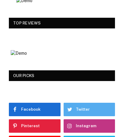
TOP REVIEWS
OUR PICKS
Facebook
Twitter
Pinterest
Instagram