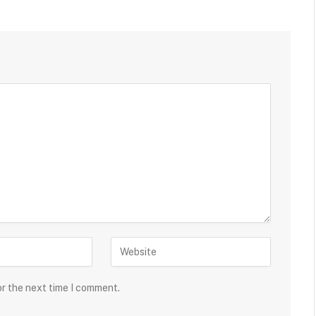
or the next time I comment.