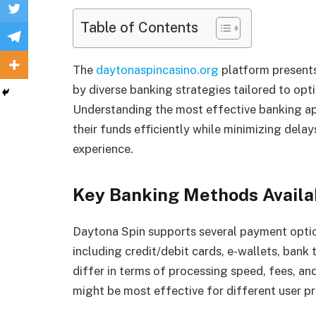
Table of Contents
The
daytonaspincasino.org
platform presents
by diverse banking strategies tailored to opt
Understanding the most effective banking a
their funds efficiently while minimizing dela
experience.
Key Banking Methods Availa
Daytona Spin supports several payment option
including credit/debit cards, e-wallets, bank
differ in terms of processing speed, fees, an
might be most effective for different user pr