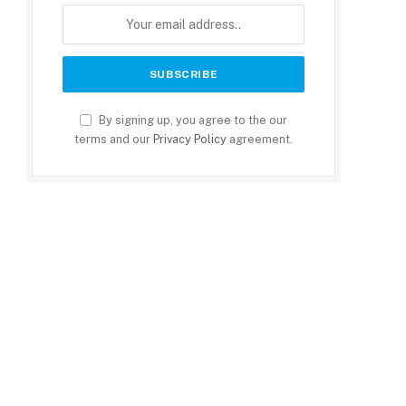
By signing up, you agree to the our
terms and our
Privacy Policy
agreement.
p
e