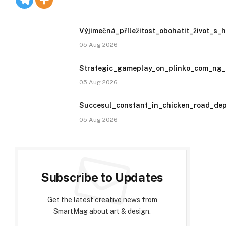
Výjimečná_příležitost_obohatit_život_s_
05 Aug 2026
Strategic_gameplay_on_plinko_com_ng_u
05 Aug 2026
Succesul_constant_în_chicken_road_dep
05 Aug 2026
Subscribe to Updates
Get the latest creative news from
SmartMag about art & design.