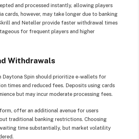
cepted and processed instantly, allowing players
ia cards, however, may take longer due to banking
 Skrill and Neteller provide faster withdrawal times
tageous for frequent players and higher
nd Withdrawals
 Daytona Spin should prioritize e-wallets for
ion times and reduced fees. Deposits using cards
enience but may incur moderate processing fees.
form, offer an additional avenue for users
ut traditional banking restrictions. Choosing
iting time substantially, but market volatility
dered.