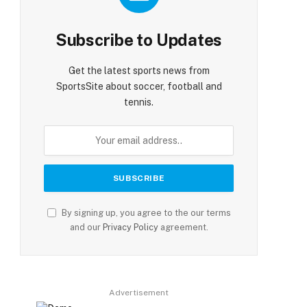
Subscribe to Updates
Get the latest sports news from
SportsSite about soccer, football and
tennis.
By signing up, you agree to the our terms
and our
Privacy Policy
agreement.
Advertisement