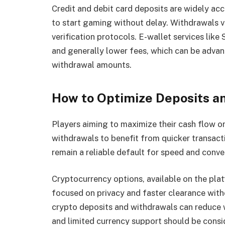
Credit and debit card deposits are widely ac
to start gaming without delay. Withdrawals v
verification protocols. E-wallet services like
and generally lower fees, which can be advan
withdrawal amounts.
How to Optimize Deposits a
Players aiming to maximize their cash flow on
withdrawals to benefit from quicker transact
remain a reliable default for speed and conv
Cryptocurrency options, available on the plat
focused on privacy and faster clearance witho
crypto deposits and withdrawals can reduce wa
and limited currency support should be consi