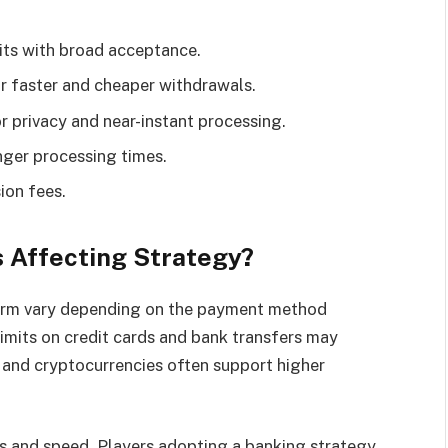
sits with broad acceptance.
for faster and cheaper withdrawals.
r privacy and near-instant processing.
nger processing times.
ion fees.
 Affecting Strategy?
form vary depending on the payment method
limits on credit cards and bank transfers may
s and cryptocurrencies often support higher
ts and speed. Players adopting a banking strategy