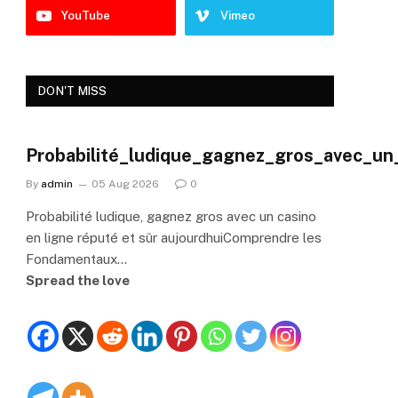
YouTube
Vimeo
DON'T MISS
Probabilité_ludique_gagnez_gros_avec_un
By
admin
05 Aug 2026
0
Probabilité ludique, gagnez gros avec un casino
en ligne réputé et sûr aujourdhuiComprendre les
Fondamentaux…
Spread the love