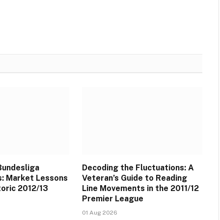
Bundesliga
Decoding the Fluctuations: A
s: Market Lessons
Veteran’s Guide to Reading
toric 2012/13
Line Movements in the 2011/12
Premier League
01 Aug 2026