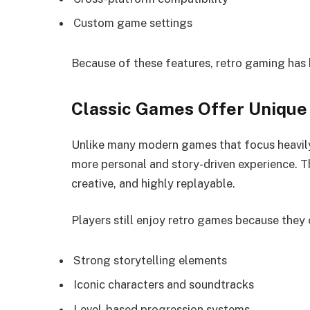
Custom game settings
Because of these features, retro gaming has
Classic Games Offer Unique
Unlike many modern games that focus heavily
more personal and story-driven experience. 
creative, and highly replayable.
Players still enjoy retro games because they 
Strong storytelling elements
Iconic characters and soundtracks
Level-based progression systems