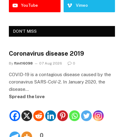
YouTube
Vimeo
DON'T MISS
Coronavirus disease 2019
By
flint16098
07 Aug 2026
0
COVID-19 is a contagious disease caused by the
coronavirus SARS-CoV-2. In January 2020, the
disease…
Spread the love
0