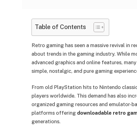
Table of Contents
Retro gaming has seen a massive revival in r
about trends in the gaming industry. While 
advanced graphics and online features, many p
simple, nostalgic, and pure gaming experienc
From old PlayStation hits to Nintendo classic
players worldwide. This demand has also incr
organized gaming resources and emulator-bas
platforms offering
downloadable retro gam
generations.