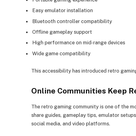
Easy emulator installation
Bluetooth controller compatibility
Offline gameplay support
High performance on mid-range devices
Wide game compatibility
This accessibility has introduced retro gami
Online Communities Keep Re
The retro gaming community is one of the mo
share guides, gameplay tips, emulator setu
social media, and video platforms.