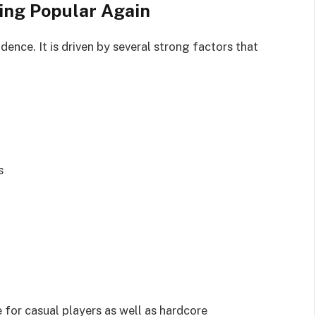
ing Popular Again
dence. It is driven by several strong factors that
s
for casual players as well as hardcore