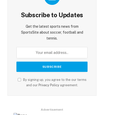
Subscribe to Updates
Get the latest sports news from
SportsSite about soccer, football and
tennis.
By signing up, you agree to the our terms
and our
Privacy Policy
agreement.
Advertisement