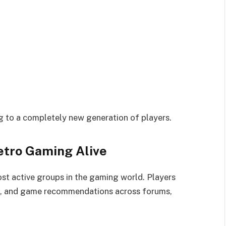
ng to a completely new generation of players.
tro Gaming Alive
st active groups in the gaming world. Players
ps, and game recommendations across forums,