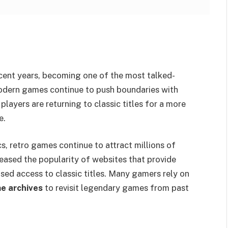
ecent years, becoming one of the most talked-
modern games continue to push boundaries with
layers are returning to classic titles for a more
e.
s, retro games continue to attract millions of
eased the popularity of websites that provide
ed access to classic titles. Many gamers rely on
e archives
to revisit legendary games from past