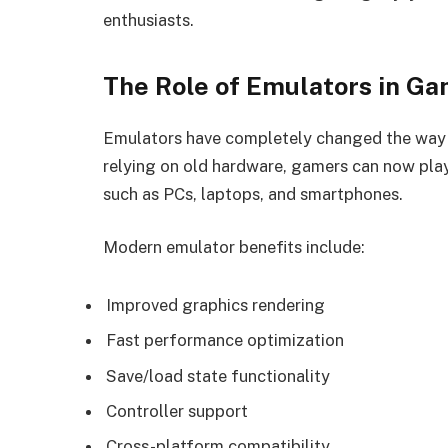
enthusiasts.
The Role of Emulators in Ga
Emulators have completely changed the way 
relying on old hardware, gamers can now play
such as PCs, laptops, and smartphones.
Modern emulator benefits include:
Improved graphics rendering
Fast performance optimization
Save/load state functionality
Controller support
Cross-platform compatibility