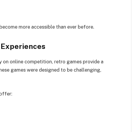
 become more accessible than ever before.
 Experiences
 on online competition, retro games provide a
These games were designed to be challenging,
offer: