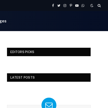
Facebook
Twitter
Instagram
Pinterest
YouTube
WhatsApp
ges
EDITORS PICKS
LATEST POSTS