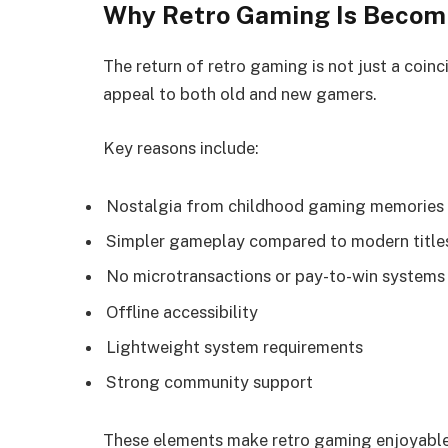
Why Retro Gaming Is Becom
The return of retro gaming is not just a coinci
appeal to both old and new gamers.
Key reasons include:
Nostalgia from childhood gaming memories
Simpler gameplay compared to modern title
No microtransactions or pay-to-win systems
Offline accessibility
Lightweight system requirements
Strong community support
These elements make retro gaming enjoyable 