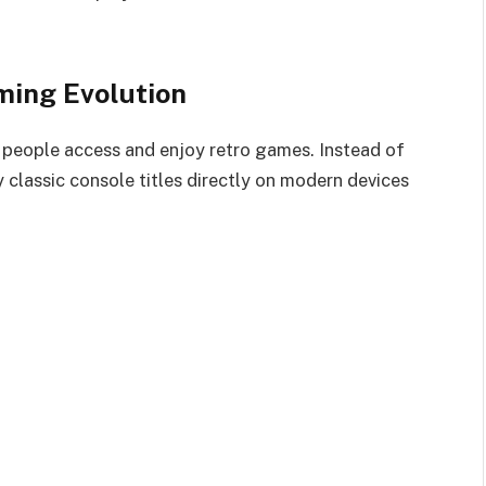
ming Evolution
people access and enjoy retro games. Instead of
 classic console titles directly on modern devices