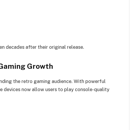
en decades after their original release.
 Gaming Growth
nding the retro gaming audience. With powerful
 devices now allow users to play console-quality