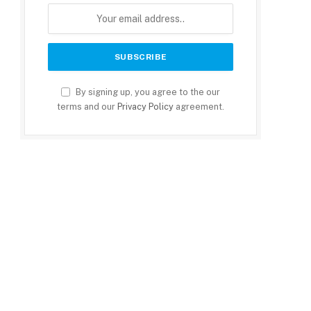
By signing up, you agree to the our
terms and our
Privacy Policy
agreement.