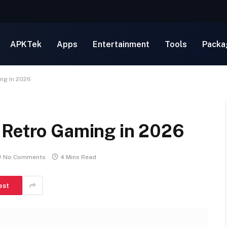
APKTek
Apps
Entertainment
Tools
Packa
ng in 2026
 Retro Gaming in 2026
No Comments
4 Mins Read
est