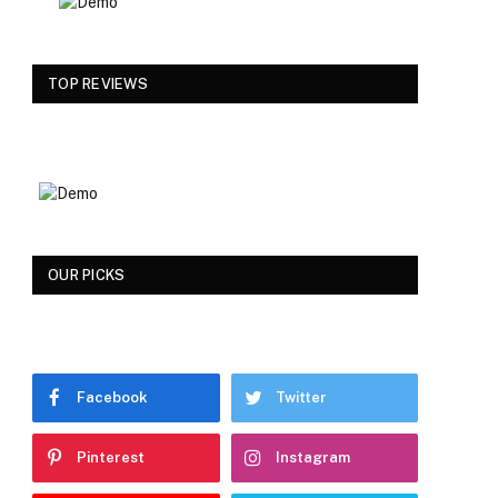
TOP REVIEWS
OUR PICKS
Facebook
Twitter
Pinterest
Instagram