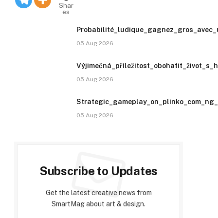
Shar
es
Probabilité_ludique_gagnez_gros_avec_
05 Aug 2026
Výjimečná_příležitost_obohatit_život_s_
05 Aug 2026
Strategic_gameplay_on_plinko_com_ng_u
05 Aug 2026
Subscribe to Updates
Get the latest creative news from
SmartMag about art & design.