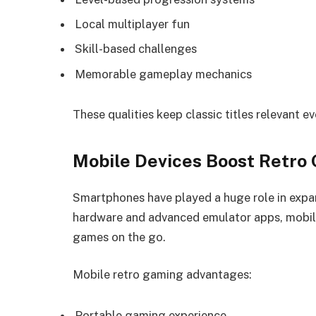
Local multiplayer fun
Skill-based challenges
Memorable gameplay mechanics
These qualities keep classic titles relevant ev
Mobile Devices Boost Retro
Smartphones have played a huge role in expa
hardware and advanced emulator apps, mobile
games on the go.
Mobile retro gaming advantages:
Portable gaming experience