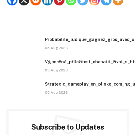
Probabilité_ludique_gagnez_gros_avec_u
05 Aug 2026
Výjimečná_příležitost_obohatit_život_s_h
05 Aug 2026
Strategic_gameplay_on_plinko_com_ng_un
05 Aug 2026
Subscribe to Updates