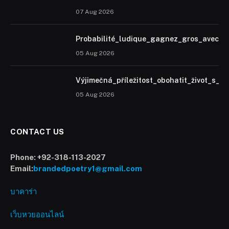
07 Aug 2026
Probabilité_ludique_gagnez_gros_avec_u
05 Aug 2026
Výjimečná_příležitost_obohatit_život_s_h
05 Aug 2026
CONTACT US
Phone:
+92-318-113-2027
Email:
brandedpoetry1@gmail.com
บาคาร่า
เว็บหวยออนไลน์