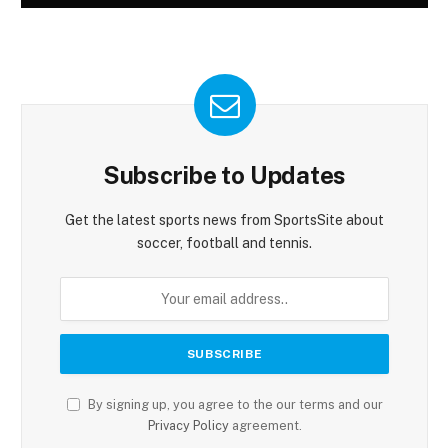
Subscribe to Updates
Get the latest sports news from SportsSite about
soccer, football and tennis.
By signing up, you agree to the our terms and our
Privacy Policy
agreement.