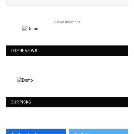
Advertisement
TOP REVIEWS
OUR PICKS