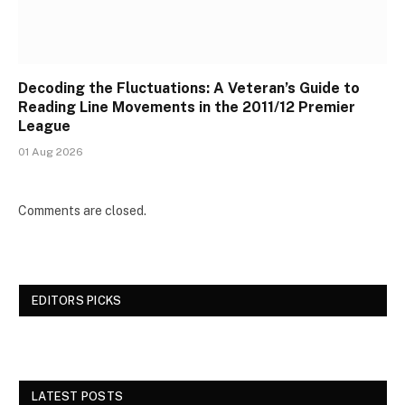
Decoding the Fluctuations: A Veteran’s Guide to
Reading Line Movements in the 2011/12 Premier
League
01 Aug 2026
Comments are closed.
EDITORS PICKS
LATEST POSTS