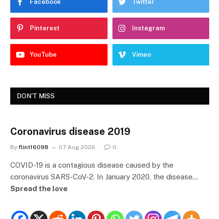
Facebook
Twitter
Pinterest
Instagram
YouTube
Vimeo
DON'T MISS
Coronavirus disease 2019
By
flint16098
07 Aug 2026
0
COVID-19 is a contagious disease caused by the
coronavirus SARS-CoV-2. In January 2020, the disease…
Spread the love