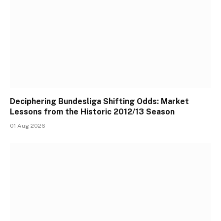
Deciphering Bundesliga Shifting Odds: Market
Lessons from the Historic 2012/13 Season
01 Aug 2026