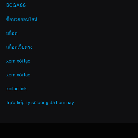
BOGA88
ซื้อหวยออนไลน์
สล็อต
สล็อตเว็บตรง
xem xôi lạc
xem xôi lạc
xoilac link
trực tiếp tỷ số bóng đá hôm nay