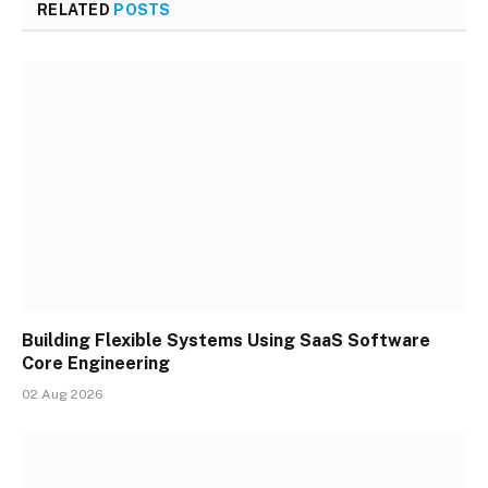
RELATED
POSTS
Building Flexible Systems Using SaaS Software
Core Engineering
02 Aug 2026