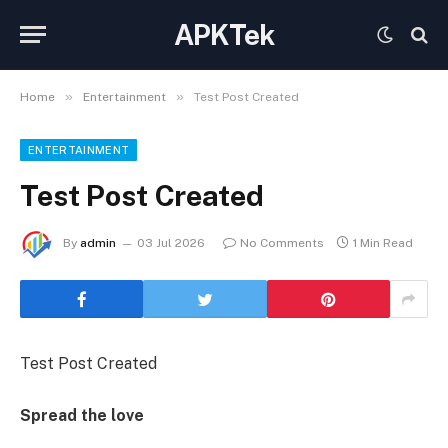
APKTek
»
»
Home
Entertainment
Test Post Created
ENTERTAINMENT
Test Post Created
By
admin
03 Jul 2026
No Comments
1 Min Read
Test Post Created
Spread the love