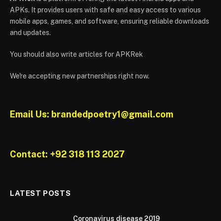
APKs. It provides users with safe and easy access to various
mobile apps, games, and software, ensuring reliable downloads
and updates.
You should also write articles for APKRek
We're accepting new partnerships right now.
Email Us: brandedpoetry1@gmail.com
Contact: +92 318 113 2027
LATEST POSTS
Coronavirus disease 2019