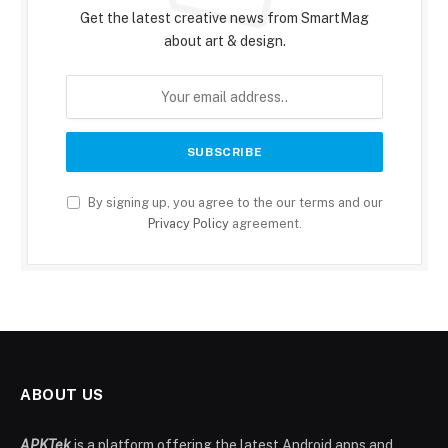
Get the latest creative news from SmartMag
about art & design.
By signing up, you agree to the our terms and our
Privacy Policy
agreement.
ABOUT US
APKTek
is a platform offering the latest Android apps and