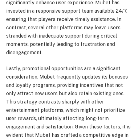
significantly enhance user experience. Mubet has
invested in a responsive support team available 24/7,
ensuring that players receive timely assistance. In
contrast, several other platforms may leave users
stranded with inadequate support during critical
moments, potentially leading to frustration and
disengagement.
Lastly, promotional opportunities are a significant
consideration. Mubet frequently updates its bonuses
and loyalty programs, providing incentives that not
only attract new users but also retain existing ones.
This strategy contrasts sharply with other
entertainment platforms, which might not prioritize
user rewards, ultimately affecting long-term
engagement and satisfaction. Given these factors, it is
evident that Mubet has crafted a competitive edge in