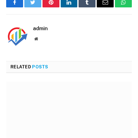
Facebook
Twitter
Pinterest
LinkedIn
Tumblr
Email
Whats
admin
Website
RELATED
POSTS