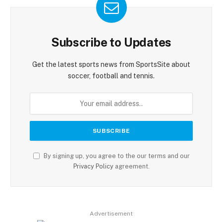
Subscribe to Updates
Get the latest sports news from SportsSite about
soccer, football and tennis.
By signing up, you agree to the our terms and our
Privacy Policy
agreement.
Advertisement