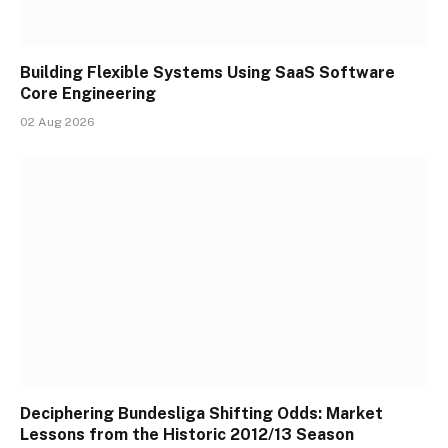
Building Flexible Systems Using SaaS Software
Core Engineering
02 Aug 2026
Deciphering Bundesliga Shifting Odds: Market
Lessons from the Historic 2012/13 Season