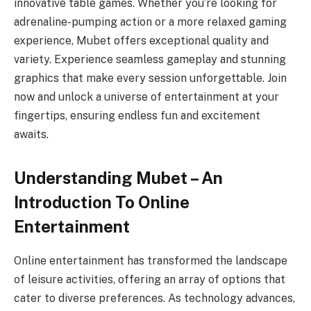
innovative table games. Whether you’re looking for
adrenaline-pumping action or a more relaxed gaming
experience, Mubet offers exceptional quality and
variety. Experience seamless gameplay and stunning
graphics that make every session unforgettable. Join
now and unlock a universe of entertainment at your
fingertips, ensuring endless fun and excitement
awaits.
Understanding Mubet – An
Introduction To Online
Entertainment
Online entertainment has transformed the landscape
of leisure activities, offering an array of options that
cater to diverse preferences. As technology advances,