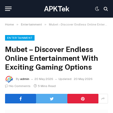
APKTek
»
»
Home
Entertainment
Mubet – Discover Endless Online Entertainment With Exciting Gaming Options
ENTERTAINMENT
Mubet – Discover Endless
Online Entertainment With
Exciting Gaming Options
By
admin
20 May 2026
Updated:
20 May 2026
No Comments
5 Mins Read