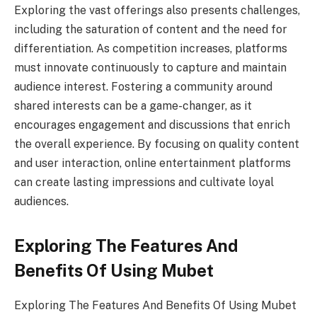
Exploring the vast offerings also presents challenges,
including the saturation of content and the need for
differentiation. As competition increases, platforms
must innovate continuously to capture and maintain
audience interest. Fostering a community around
shared interests can be a game-changer, as it
encourages engagement and discussions that enrich
the overall experience. By focusing on quality content
and user interaction, online entertainment platforms
can create lasting impressions and cultivate loyal
audiences.
Exploring The Features And
Benefits Of Using Mubet
Exploring The Features And Benefits Of Using Mubet