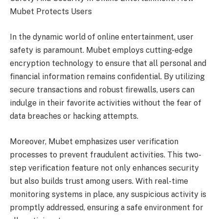
Mubet Protects Users
In the dynamic world of online entertainment, user
safety is paramount. Mubet employs cutting-edge
encryption technology to ensure that all personal and
financial information remains confidential. By utilizing
secure transactions and robust firewalls, users can
indulge in their favorite activities without the fear of
data breaches or hacking attempts.
Moreover, Mubet emphasizes user verification
processes to prevent fraudulent activities. This two-
step verification feature not only enhances security
but also builds trust among users. With real-time
monitoring systems in place, any suspicious activity is
promptly addressed, ensuring a safe environment for