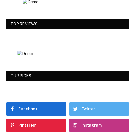
TOP REVIEWS
OUR PICKS
Facebook
Twitter
Pinterest
Instagram