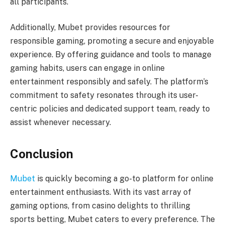
all participants.
Additionally, Mubet provides resources for
responsible gaming, promoting a secure and enjoyable
experience. By offering guidance and tools to manage
gaming habits, users can engage in online
entertainment responsibly and safely. The platform’s
commitment to safety resonates through its user-
centric policies and dedicated support team, ready to
assist whenever necessary.
Conclusion
Mubet
is quickly becoming a go-to platform for online
entertainment enthusiasts. With its vast array of
gaming options, from casino delights to thrilling
sports betting, Mubet caters to every preference. The