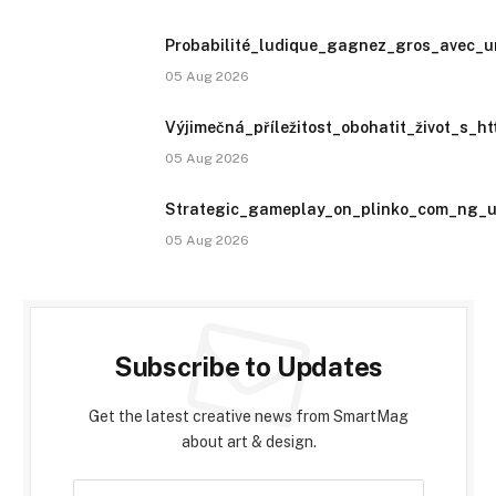
Probabilité_ludique_gagnez_gros_avec_u
05 Aug 2026
Výjimečná_příležitost_obohatit_život_s_h
05 Aug 2026
Strategic_gameplay_on_plinko_com_ng_un
05 Aug 2026
Subscribe to Updates
Get the latest creative news from SmartMag
about art & design.