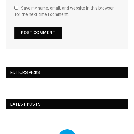
Save my name, email, and website in this browser
for the next time I comment.
EDITORS PICKS
LATEST POSTS