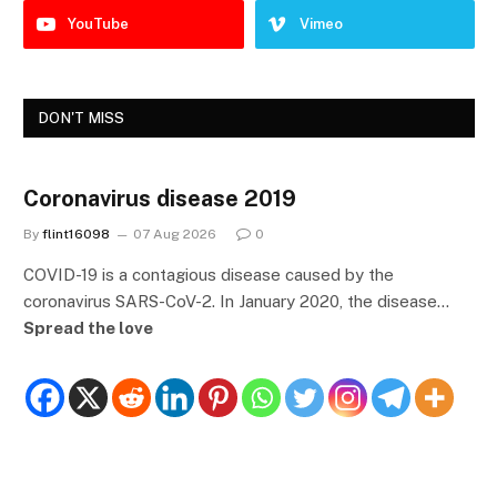
YouTube
Vimeo
DON'T MISS
Coronavirus disease 2019
By
flint16098
07 Aug 2026
0
COVID-19 is a contagious disease caused by the
coronavirus SARS-CoV-2. In January 2020, the disease…
Spread the love