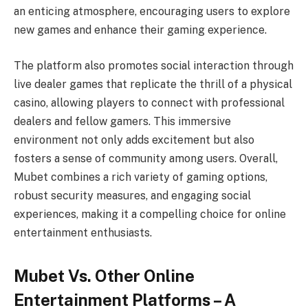
an enticing atmosphere, encouraging users to explore
new games and enhance their gaming experience.
The platform also promotes social interaction through
live dealer games that replicate the thrill of a physical
casino, allowing players to connect with professional
dealers and fellow gamers. This immersive
environment not only adds excitement but also
fosters a sense of community among users. Overall,
Mubet combines a rich variety of gaming options,
robust security measures, and engaging social
experiences, making it a compelling choice for online
entertainment enthusiasts.
Mubet Vs. Other Online
Entertainment Platforms – A