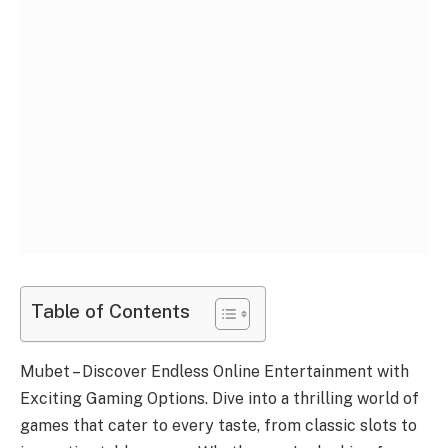
Table of Contents
Mubet – Discover Endless Online Entertainment with
Exciting Gaming Options. Dive into a thrilling world of
games that cater to every taste, from classic slots to