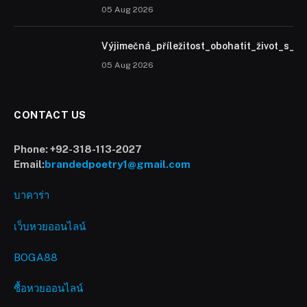
05 Aug 2026
Výjimečná_příležitost_obohatit_život_s_h
05 Aug 2026
CONTACT US
Phone:
+92-318-113-2027
Email:
brandedpoetry1@gmail.com
บาคาร่า
เว็บหวยออนไลน์
BOGA88
ซื้อหวยออนไลน์