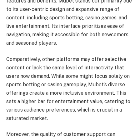
features and benefits. Mubet stands out primarily due
to its user-centric design and expansive range of
content, including sports betting, casino games, and
live entertainment. Its interface prioritizes ease of
navigation, making it accessible for both newcomers
and seasoned players.
Comparatively, other platforms may offer selective
content or lack the same level of interactivity that
users now demand. While some might focus solely on
sports betting or casino gameplay, Mubet’s diverse
offerings create a more inclusive environment. This
sets a higher bar for entertainment value, catering to
various audience preferences, which is crucial in a
saturated market.
Moreover, the quality of customer support can