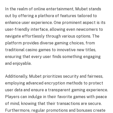
In the realm of online entertainment, Mubet stands
out by offering a plethora of features tailored to
enhance user experience. One prominent aspect is its
user-friendly interface, allowing even newcomers to
navigate effortlessly through various options. The
platform provides diverse gaming choices, from
traditional casino games to innovative new titles,
ensuring that every user finds something engaging
and enjoyable.
Additionally, Mubet prioritizes security and fairness,
employing advanced encryption methods to protect
user data and ensure a transparent gaming experience.
Players can indulge in their favorite games with peace
of mind, knowing that their transactions are secure.
Furthermore, regular promotions and bonuses create