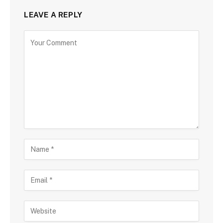
LEAVE A REPLY