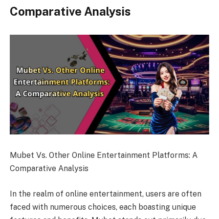
Comparative Analysis
Mubet Vs. Other Online Entertainment Platforms: A
Comparative Analysis
In the realm of online entertainment, users are often
faced with numerous choices, each boasting unique