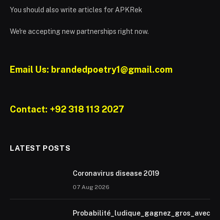
You should also write articles for APKRek
We're accepting new partnerships right now.
Email Us: brandedpoetry1@gmail.com
Contact: +92 318 113 2027
LATEST POSTS
Coronavirus disease 2019
07 Aug 2026
Probabilité_ludique_gagnez_gros_avec_u