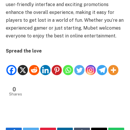
user-friendly interface and exciting promotions
enhance the overall experience, making it easy for
players to get lost in a world of fun. Whether you’re an
experienced gamer or just starting, Mubet welcomes
everyone to enjoy the best in online entertainment.
Spread the love
0
Shares