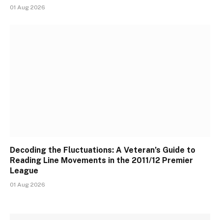
01 Aug 2026
Decoding the Fluctuations: A Veteran’s Guide to
Reading Line Movements in the 2011/12 Premier
League
01 Aug 2026