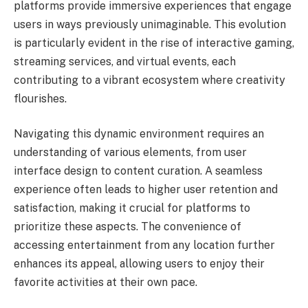
platforms provide immersive experiences that engage
users in ways previously unimaginable. This evolution
is particularly evident in the rise of interactive gaming,
streaming services, and virtual events, each
contributing to a vibrant ecosystem where creativity
flourishes.
Navigating this dynamic environment requires an
understanding of various elements, from user
interface design to content curation. A seamless
experience often leads to higher user retention and
satisfaction, making it crucial for platforms to
prioritize these aspects. The convenience of
accessing entertainment from any location further
enhances its appeal, allowing users to enjoy their
favorite activities at their own pace.