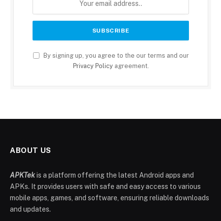
By signing up, you agree to the our terms and our
Privacy Policy
agreement.
ABOUT US
APKTek
is a platform offering the latest Android apps and
APKs. It provides users with safe and easy access to various
mobile apps, games, and software, ensuring reliable downloads
and updates.