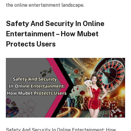
the online entertainment landscape.
Safety And Security In Online
Entertainment – How Mubet
Protects Users
Safety And Security In Online Entertainment: How