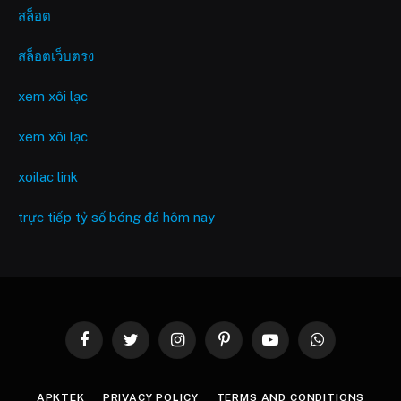
สล็อต
สล็อตเว็บตรง
xem xôi lạc
xem xôi lạc
xoilac link
trực tiếp tỷ số bóng đá hôm nay
Facebook
Twitter
Instagram
Pinterest
YouTube
WhatsApp
APKTEK
PRIVACY POLICY
TERMS AND CONDITIONS