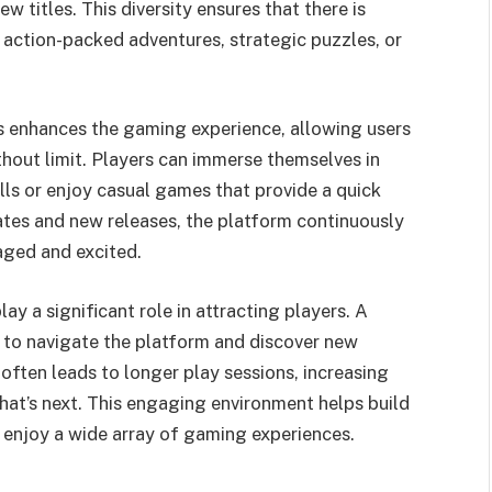
w titles. This diversity ensures that there is
action-packed adventures, strategic puzzles, or
res enhances the gaming experience, allowing users
thout limit. Players can immerse themselves in
ills or enjoy casual games that provide a quick
ates and new releases, the platform continuously
ged and excited.
ay a significant role in attracting players. A
rs to navigate the platform and discover new
often leads to longer play sessions, increasing
hat’s next. This engaging environment helps build
 enjoy a wide array of gaming experiences.