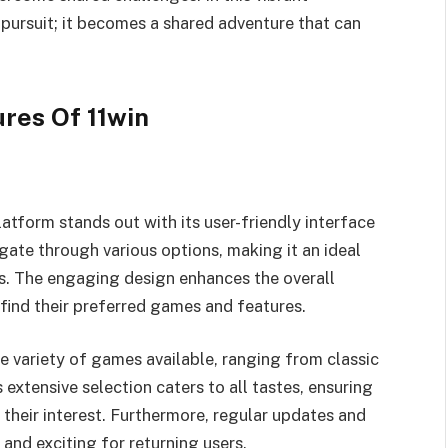
y pursuit; it becomes a shared adventure that can
ures Of 11win
atform stands out with its user-friendly interface
gate through various options, making it an ideal
s. The engaging design enhances the overall
 find their preferred games and features.
e variety of games available, ranging from classic
s extensive selection caters to all tastes, ensuring
their interest. Furthermore, regular updates and
and exciting for returning users.