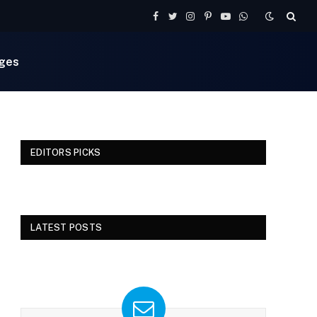
Facebook
Twitter
Instagram
Pinterest
YouTube
WhatsApp
ges
EDITORS PICKS
LATEST POSTS