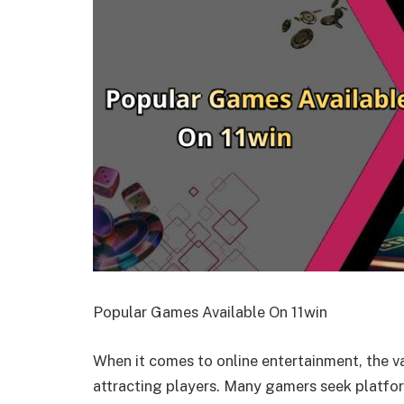
Popular Games Available On 11win
When it comes to online entertainment, the va
attracting players. Many gamers seek platfor