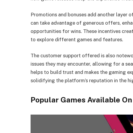
Promotions and bonuses add another layer of
can take advantage of generous offers, enha
opportunities for wins. These incentives cre
to explore different games and features.
The customer support offered is also notewor
issues they may encounter, allowing for a sea
helps to build trust and makes the gaming ex
solidifying the platform’s reputation in the 
Popular Games Available On