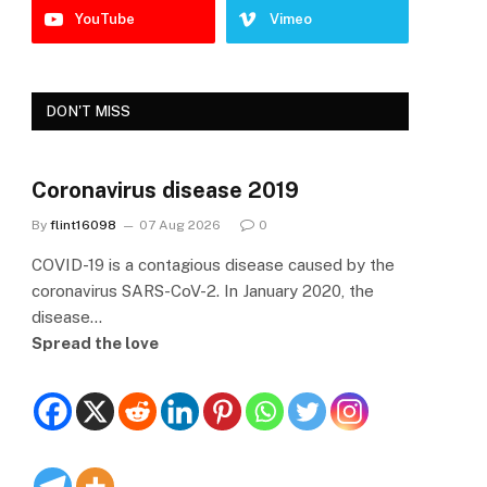
YouTube
Vimeo
DON'T MISS
Coronavirus disease 2019
By
flint16098
07 Aug 2026
0
COVID-19 is a contagious disease caused by the
coronavirus SARS-CoV-2. In January 2020, the
disease…
Spread the love