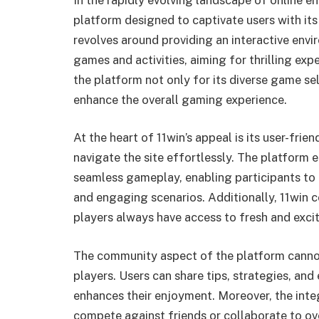
platform designed to captivate users with its 
revolves around providing an interactive env
games and activities, aiming for thrilling ex
the platform not only for its diverse game sel
enhance the overall gaming experience.
At the heart of 11win’s appeal is its user-fri
navigate the site effortlessly. The platform
seamless gameplay, enabling participants to 
and engaging scenarios. Additionally, 11win c
players always have access to fresh and exci
The community aspect of the platform cannot
players. Users can share tips, strategies, and
enhances their enjoyment. Moreover, the integ
compete against friends or collaborate to ov