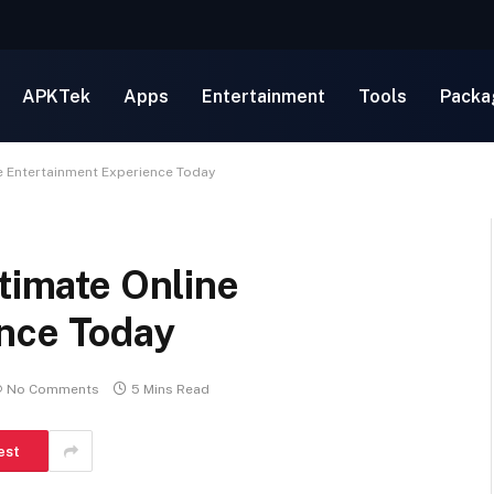
APKTek
Apps
Entertainment
Tools
Packa
ne Entertainment Experience Today
ltimate Online
nce Today
No Comments
5 Mins Read
est