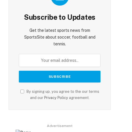
Subscribe to Updates
Get the latest sports news from
SportsSite about soccer, football and
tennis.
By signing up, you agree to the our terms
and our
Privacy Policy
agreement.
Advertisement