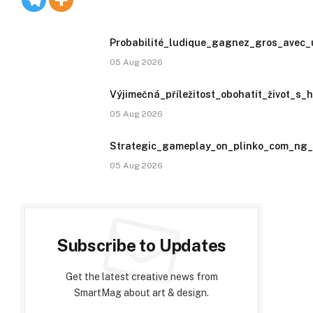
Probabilité_ludique_gagnez_gros_avec_
05 Aug 2026
Výjimečná_příležitost_obohatit_život_s_
05 Aug 2026
Strategic_gameplay_on_plinko_com_ng_u
05 Aug 2026
Subscribe to Updates
Get the latest creative news from
SmartMag about art & design.