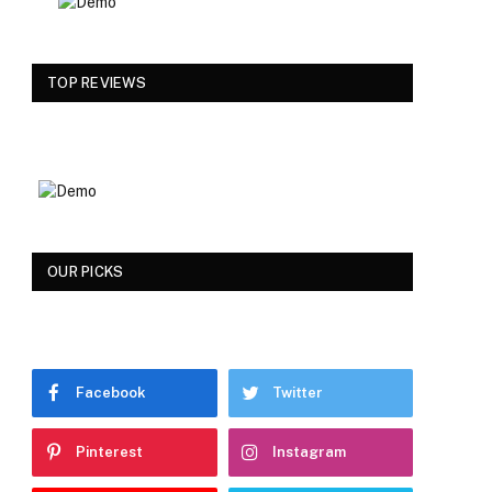
TOP REVIEWS
OUR PICKS
Facebook
Twitter
Pinterest
Instagram