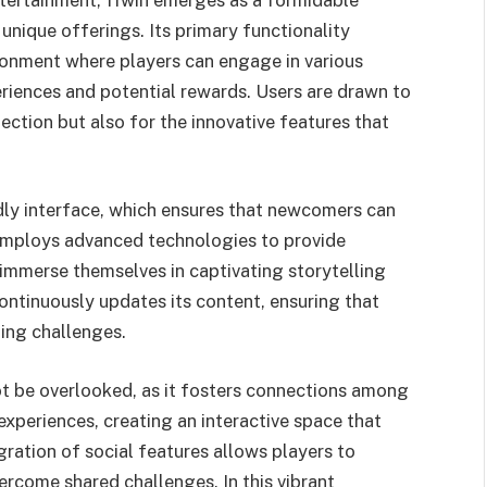
unique offerings. Its primary functionality
ironment where players can engage in various
periences and potential rewards. Users are drawn to
ection but also for the innovative features that
endly interface, which ensures that newcomers can
 employs advanced technologies to provide
immerse themselves in captivating storytelling
ontinuously updates its content, ensuring that
ting challenges.
 be overlooked, as it fosters connections among
 experiences, creating an interactive space that
ration of social features allows players to
ercome shared challenges. In this vibrant