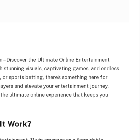
in – Discover the Ultimate Online Entertainment
th stunning visuals, captivating games, and endless
, or sports betting, there’s something here for
layers and elevate your entertainment journey.
n the ultimate online experience that keeps you
It Work?
entertainment, 11win emerges as a formidable