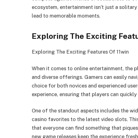
ecosystem, entertainment isn’t just a solitar
lead to memorable moments.
Exploring The Exciting Feat
Exploring The Exciting Features Of 11win
When it comes to online entertainment, the pl
and diverse offerings. Gamers can easily navi
choice for both novices and experienced user
experience, ensuring that players can quickly
One of the standout aspects includes the wid
casino favorites to the latest video slots. Thi
that everyone can find something that piques 
new game releases keep the experience fresh 