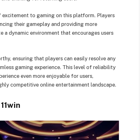
 excitement to gaming on this platform. Players
ncing their gameplay and providing more
ate a dynamic environment that encourages users
thy, ensuring that players can easily resolve any
mless gaming experience. This level of reliability
perience even more enjoyable for users,
highly competitive online entertainment landscape.
 11win