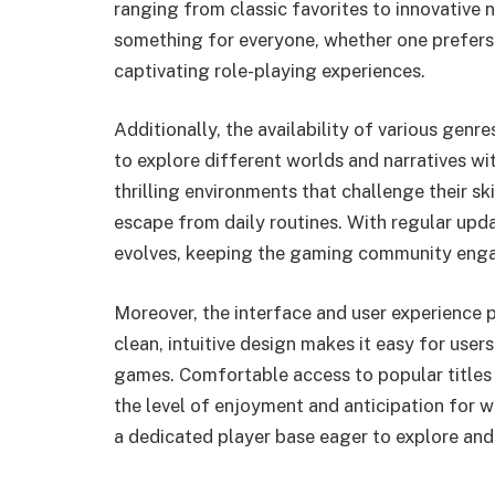
ranging from classic favorites to innovative ne
something for everyone, whether one prefers 
captivating role-playing experiences.
Additionally, the availability of various gen
to explore different worlds and narratives wi
thrilling environments that challenge their sk
escape from daily routines. With regular upd
evolves, keeping the gaming community enga
Moreover, the interface and user experience pl
clean, intuitive design makes it easy for use
games. Comfortable access to popular titles 
the level of enjoyment and anticipation for w
a dedicated player base eager to explore and