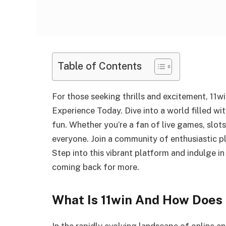
Table of Contents
For those seeking thrills and excitement, 11w
Experience Today. Dive into a world filled wi
fun. Whether you’re a fan of live games, slots
everyone. Join a community of enthusiastic p
Step into this vibrant platform and indulge i
coming back for more.
What Is 11win And How Does 
In the rapidly evolving landscape of online 