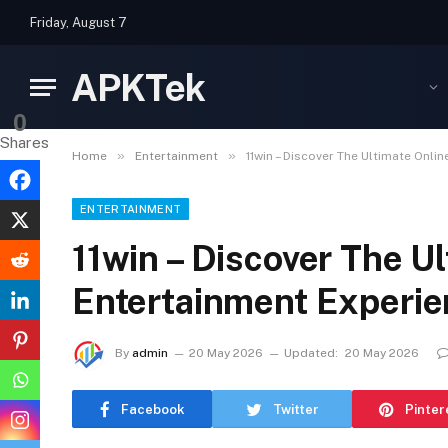
Friday, August 7
APKTek
0
Shares
»
»
Home
Entertainment
11win – Discover The Ultimate Onli
ENTERTAINMENT
11win – Discover The U
Entertainment Experie
By
admin
20 May 2026
Updated:
20 May 2026
Facebook
Twitter
Pinter