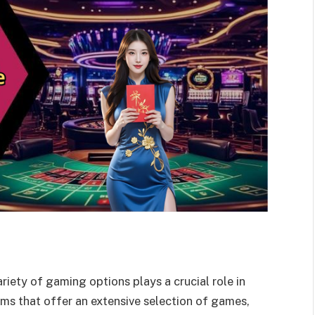
riety of gaming options plays a crucial role in
ms that offer an extensive selection of games,