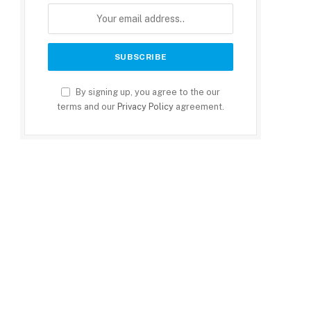
By signing up, you agree to the our
terms and our
Privacy Policy
agreement.